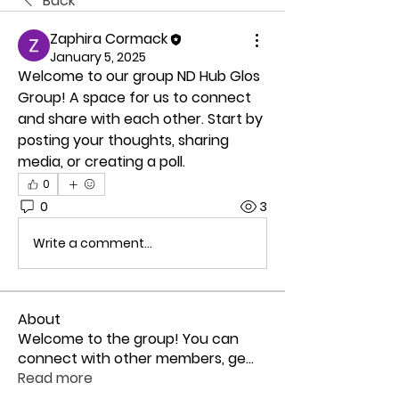
Back
Zaphira Cormack
January 5, 2025
Welcome to our group 
ND Hub Glos 
Group
! A space for us to connect 
and share with each other. Start by 
posting your thoughts, sharing 
media, or creating a poll.
0
0
3
Write a comment...
About
Welcome to the group! You can
connect with other members, ge
...
Read more