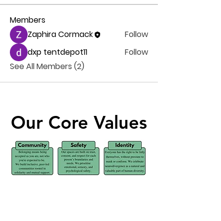
Members
Zaphira Cormack
Follow
dxp tentdepot11
Follow
See All Members (2)
Our Core Values
Our Core Values