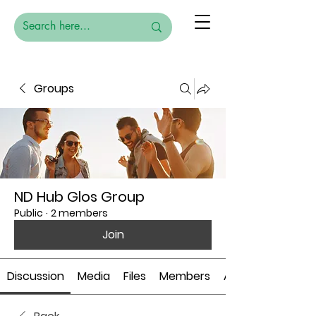
Groups
ND Hub Glos Group
Public
·
2 members
Join
Discussion
Media
Files
Members
About