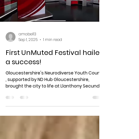
Load video
amabel13
Sep 1, 2025
1 min read
First UnMuted Festival hailed
a success!
Gloucestershire's Neurodiverse Youth Council
, supported by ND Hub Gloucestershire,
brought the city to life at Llanthony Secunda
Priory...