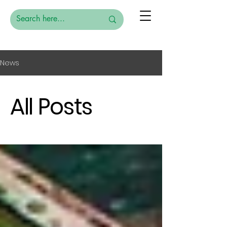
News
All Posts