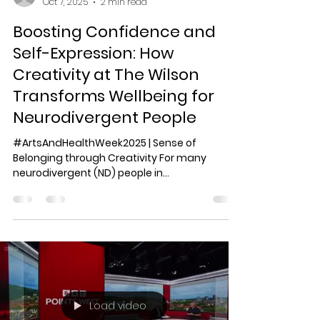
amabel13
Oct 7, 2025
2 min read
Boosting Confidence and
Self-Expression: How
Creativity at The Wilson
Transforms Wellbeing for
Neurodivergent People
#ArtsAndHealthWeek2025 | Sense of
Belonging through Creativity For many
neurodivergent (ND) people in
Gloucestershire walking into The...