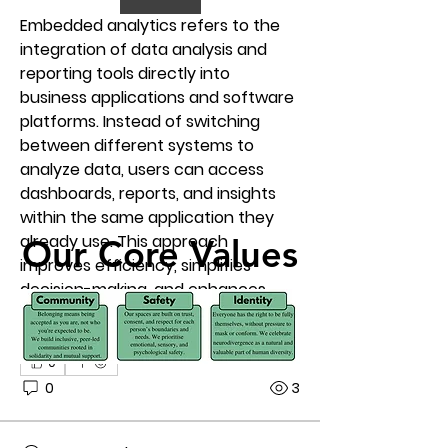
Embedded analytics refers to the 
integration of data analysis and 
reporting tools directly into 
business applications and software 
platforms. Instead of switching 
between different systems to 
analyze data, users can access 
dashboards, reports, and insights 
within the same application they 
already use. This approach 
Our Core Values
Our Core Values
improves efficiency, simplifies 
decision-making, and enhances 
overall productivity.
0
0
3