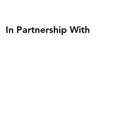
In Partnership With
In Partnership With