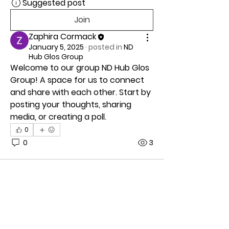
Suggested post
Join
Zaphira Cormack
January 5, 2025
·
posted in
ND
Hub Glos Group
Welcome to our group 
ND Hub Glos 
Group
! A space for us to connect 
and share with each other. Start by 
posting your thoughts, sharing 
media, or creating a poll.
0
0
3