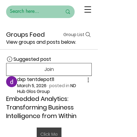
Groups Feed
Group List
View groups and posts below.
Suggested post
Join
dxp tentdepot11
March 5, 2026
·
posted in
ND
Hub Glos Group
Embedded Analytics:
Transforming Business
Intelligence from Within
Click Me