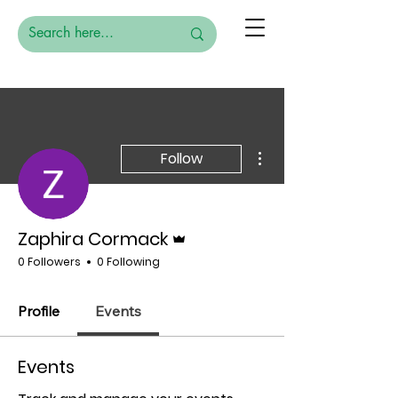
More actions
Follow
Admin
Zaphira Cormack
0 Followers
0 Following
Profile
Events
Events