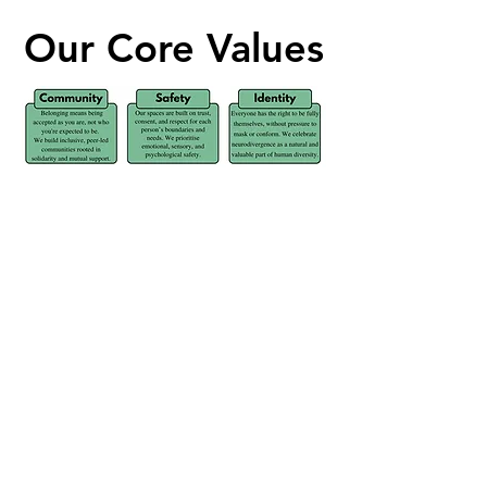
Our Core Values
Our Core Values