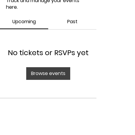
Track and manage your events
here.
Upcoming
Past
No tickets or RSVPs yet
Browse events