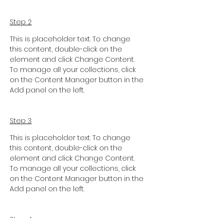
Step 2
This is placeholder text. To change 
this content, double-click on the 
element and click Change Content. 
To manage all your collections, click 
on the Content Manager button in the 
Add panel on the left.
Step 3
This is placeholder text. To change 
this content, double-click on the 
element and click Change Content. 
To manage all your collections, click 
on the Content Manager button in the 
Add panel on the left.