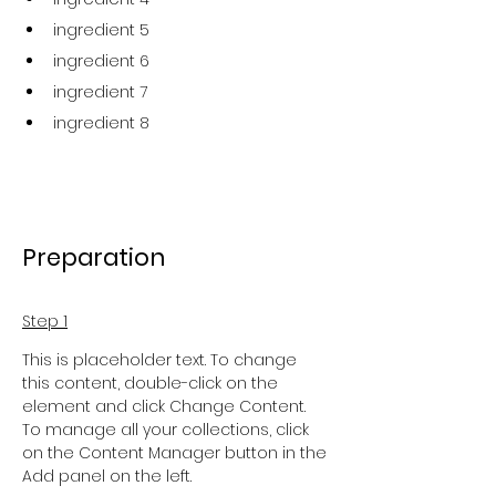
ingredient 5
ingredient 6
ingredient 7
ingredient 8
Preparation
Step 1
This is placeholder text. To change 
this content, double-click on the 
element and click Change Content. 
To manage all your collections, click 
on the Content Manager button in the 
Add panel on the left.