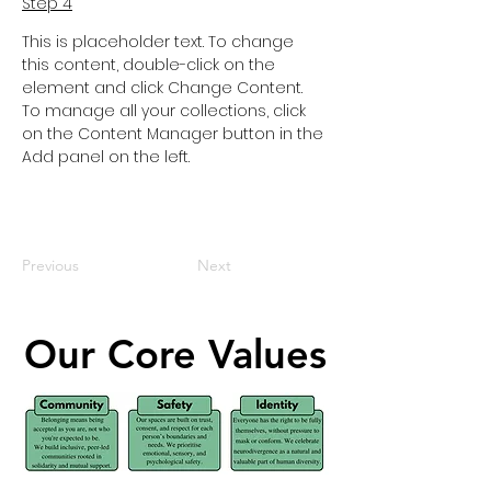
Step 4
This is placeholder text. To change 
this content, double-click on the 
element and click Change Content. 
To manage all your collections, click 
on the Content Manager button in the 
Add panel on the left.
Previous
Next
Our Core Values
Our Core Values