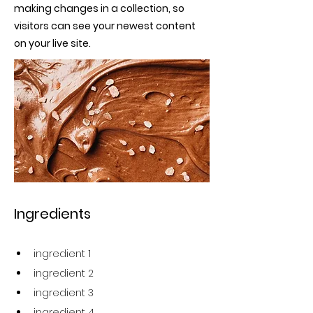
making changes in a collection, so
visitors can see your newest content
on your live site.
Ingredients
ingredient 1
ingredient 2
ingredient 3
ingredient 4