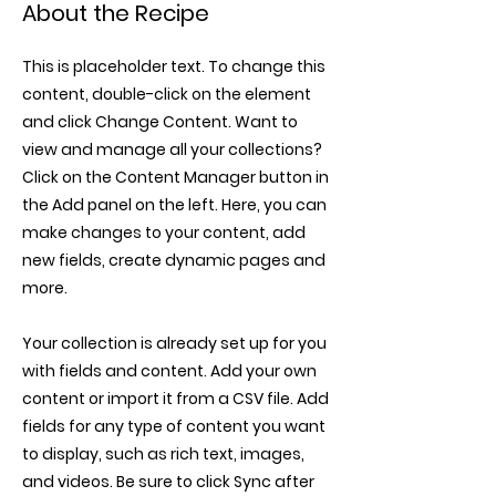
About the Recipe
This is placeholder text. To change this
content, double-click on the element
and click Change Content. Want to
view and manage all your collections?
Click on the Content Manager button in
the Add panel on the left. Here, you can
make changes to your content, add
new fields, create dynamic pages and
more.
Your collection is already set up for you
with fields and content. Add your own
content or import it from a CSV file. Add
fields for any type of content you want
to display, such as rich text, images,
and videos. Be sure to click Sync after