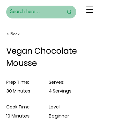
< Back
Vegan Chocolate
Mousse
Prep Time:
Serves:
30 Minutes
4 Servings
Cook Time:
Level:
10 Minutes
Beginner