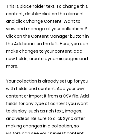
This is placeholder text. To change this
content, double-click on the element
and click Change Content. Want to
view and manage all your collections?
Click on the Content Manager button in
the Add panel on the left. Here, you can
make changes to your content, add
new fields, create dynamic pages and
more.
Your collection is already set up for you
with fields and content. Add your own
content or import it from a CSV file. Add
fields for any type of content you want
to display, such as rich text, images,
and videos. Be sure to click Sync after
making changes in a collection, so
visitors can see your newest content