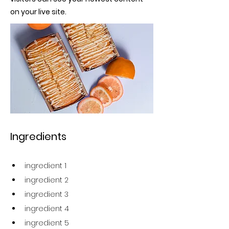
on your live site.
Ingredients
ingredient 1
ingredient 2
ingredient 3
ingredient 4
ingredient 5