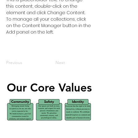
this content, double-click on the 
element and click Change Content. 
To manage all your collections, click 
on the Content Manager button in the 
Add panel on the left.
Previous
Next
Our Core Values
Our Core Values