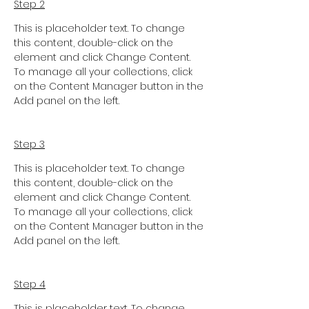
Step 2
This is placeholder text. To change 
this content, double-click on the 
element and click Change Content. 
To manage all your collections, click 
on the Content Manager button in the 
Add panel on the left.
Step 3
This is placeholder text. To change 
this content, double-click on the 
element and click Change Content. 
To manage all your collections, click 
on the Content Manager button in the 
Add panel on the left.
Step 4
This is placeholder text. To change 