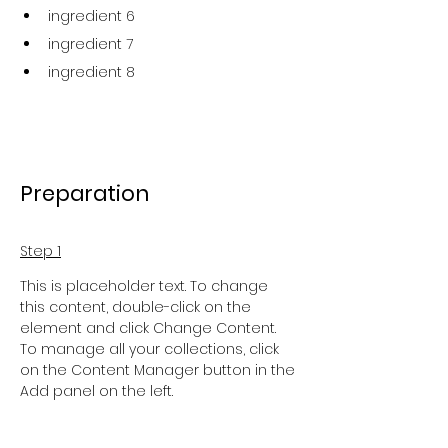
ingredient 6
ingredient 7
ingredient 8
Preparation
Step 1
This is placeholder text. To change 
this content, double-click on the 
element and click Change Content. 
To manage all your collections, click 
on the Content Manager button in the 
Add panel on the left.