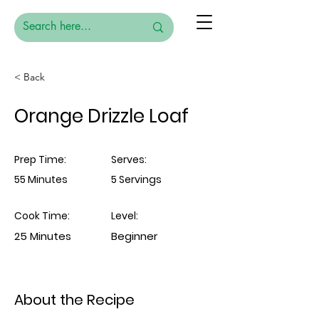
< Back
Orange Drizzle Loaf
Prep Time:
Serves:
55 Minutes
5 Servings
Cook Time:
Level:
25 Minutes
Beginner
About the Recipe