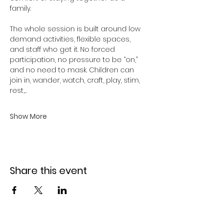
family.
The whole session is built around low 
demand activities, flexible spaces, 
and staff who get it. No forced 
participation, no pressure to be “on,” 
and no need to mask. Children can 
join in, wander, watch, craft, play, stim, 
rest,…
Show More
Share this event