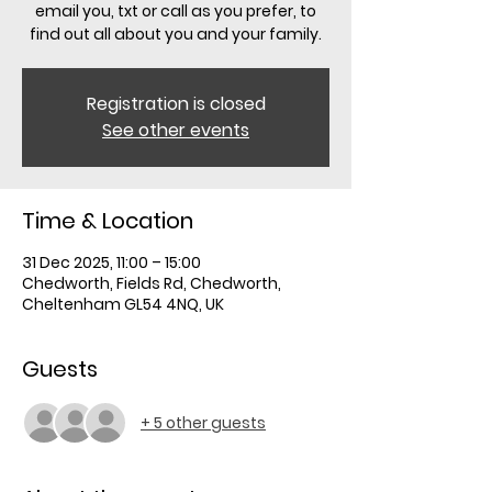
email you, txt or call as you prefer, to
find out all about you and your family.
Registration is closed
See other events
Time & Location
31 Dec 2025, 11:00 – 15:00
Chedworth, Fields Rd, Chedworth,
Cheltenham GL54 4NQ, UK
Guests
+ 5 other guests