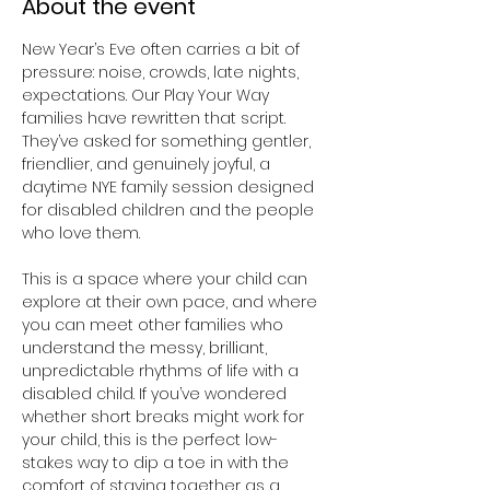
About the event
New Year’s Eve often carries a bit of 
pressure: noise, crowds, late nights, 
expectations. Our Play Your Way 
families have rewritten that script. 
They’ve asked for something gentler, 
friendlier, and genuinely joyful, a 
daytime NYE family session designed 
for disabled children and the people 
who love them.
This is a space where your child can 
explore at their own pace, and where 
you can meet other families who 
understand the messy, brilliant, 
unpredictable rhythms of life with a 
disabled child. If you’ve wondered 
whether short breaks might work for 
your child, this is the perfect low-
stakes way to dip a toe in with the 
comfort of staying together as a 