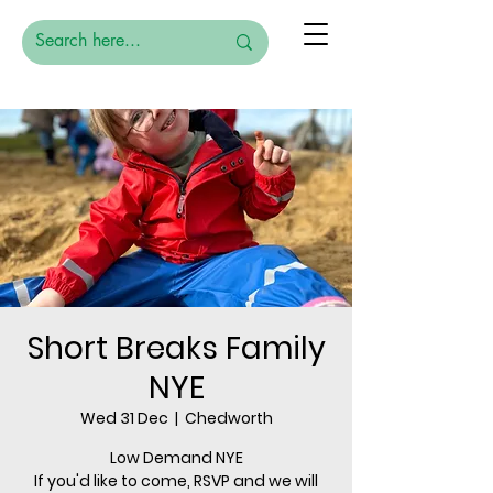
Short Breaks Family
NYE
Wed 31 Dec
  |  
Chedworth
Low Demand NYE
If you'd like to come, RSVP and we will