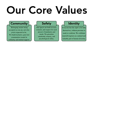
Our Core Values
Our Core Values