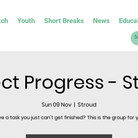
tch
Youth
Short Breaks
News
Educa
ect Progress - S
Sun 09 Nov
  |  
Stroud
e a task you just can't get finished? This is the group for 