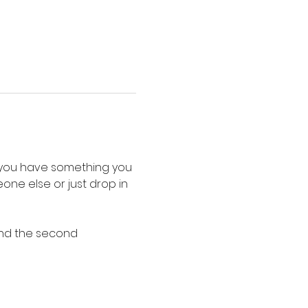
o you have something you 
ne else or just drop in 
and the second 