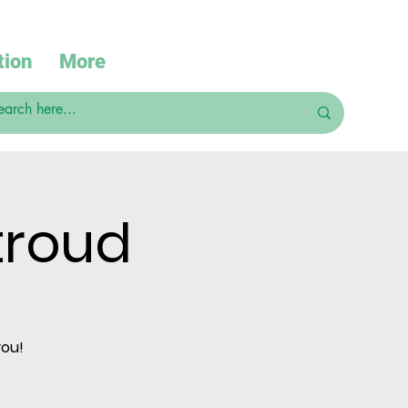
tion
More
troud
you!