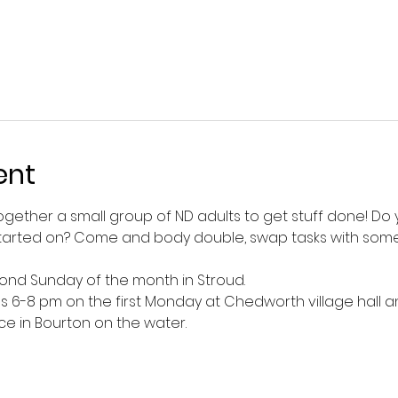
ent
together a small group of ND adults to get stuff done! D
t started on? Come and body double, swap tasks with someo
cond Sunday of the month in Stroud. 
ns 6-8 pm on the first Monday at Chedworth village hall 
in Bourton on the water. 