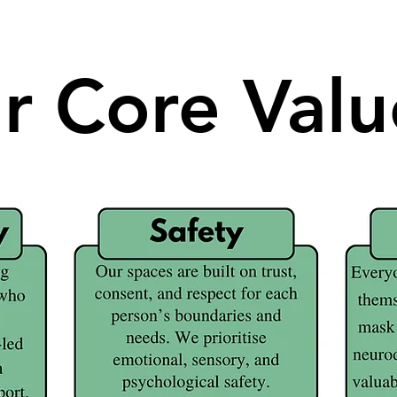
r Core Valu
r Core Valu