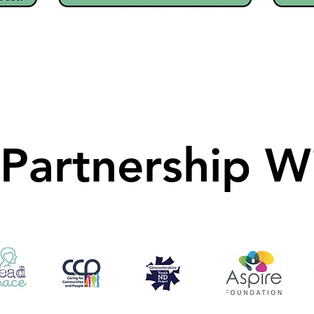
 Partnership W
 Partnership W