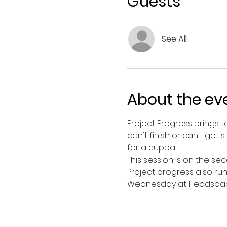
Guests
See All
About the ev
Project Progress brings 
can't finish or can't ge
for a cuppa. 
This session is on the se
Project progress also ru
Wednesday at Headspace 