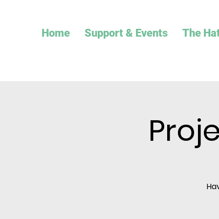
Home
Support & Events
The Ha
Proj
Hav