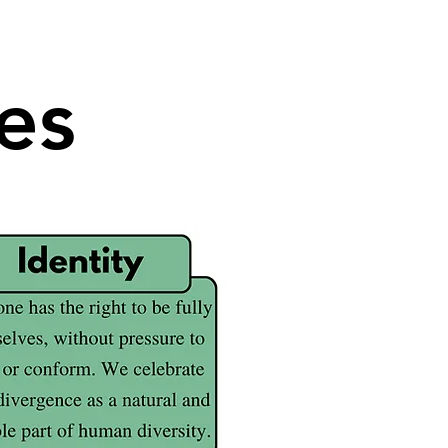
es
es