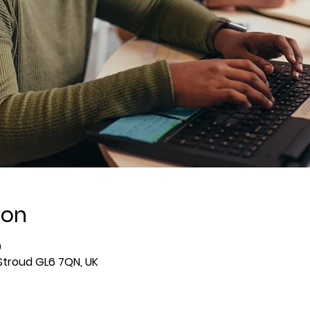
ion
0
 Stroud GL6 7QN, UK