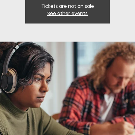
Tickets are not on sale
See other events