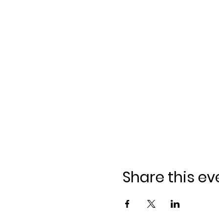
Share this ev