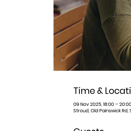
Time & Locat
09 Nov 2025, 18:00 – 20:0
Stroud, Old Painswick Rd,