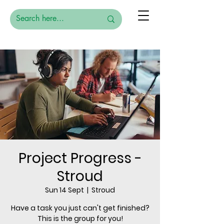
Project Progress -
Stroud
Sun 14 Sept
  |  
Stroud
Have a task you just can't get finished?
This is the group for you!