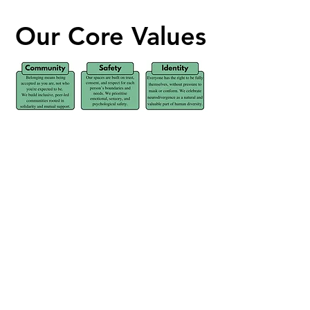
Our Core Values
Our Core Values