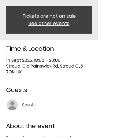
Tickets are not on sale
See other events
Time & Location
14 Sept 2025, 18:00 – 20:00
Stroud, Old Painswick Rd, Stroud GL6
7QN, UK
Guests
See All
About the event