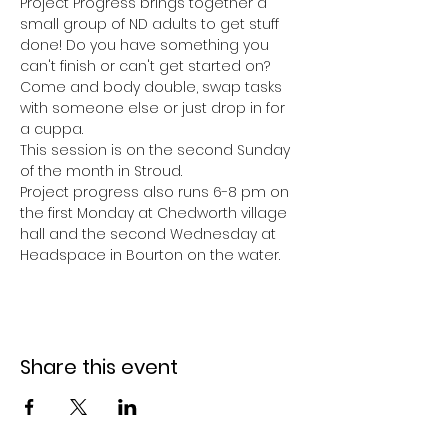
Project Progress brings together a 
small group of ND adults to get stuff 
done! Do you have something you 
can't finish or can't get started on? 
Come and body double, swap tasks 
with someone else or just drop in for 
a cuppa. 
This session is on the second Sunday 
of the month in Stroud. 
Project progress also runs 6-8 pm on 
the first Monday at Chedworth village 
hall and the second Wednesday at 
Headspace in Bourton on the water. 
Share this event