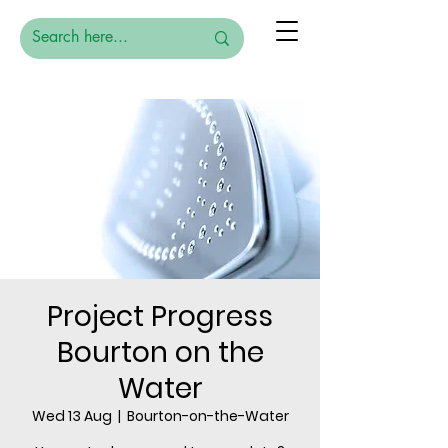
Project Progress
Bourton on the
Water
Wed 13 Aug
  |  
Bourton-on-the-Water