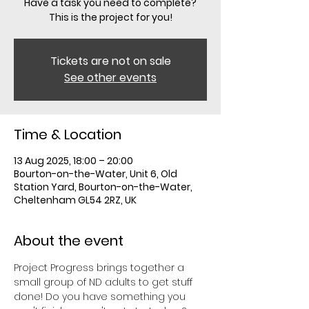
Have a task you need to complete?
This is the project for you!
Tickets are not on sale
See other events
Time & Location
13 Aug 2025, 18:00 – 20:00
Bourton-on-the-Water, Unit 6, Old
Station Yard, Bourton-on-the-Water,
Cheltenham GL54 2RZ, UK
About the event
Project Progress brings together a 
small group of ND adults to get stuff 
done! Do you have something you 