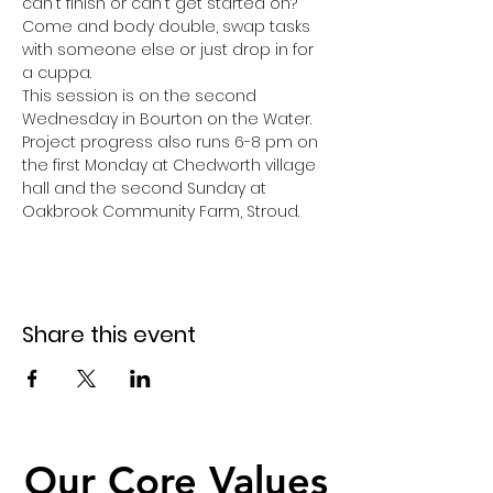
can't finish or can't get started on? 
Come and body double, swap tasks 
with someone else or just drop in for 
a cuppa. 
This session is on the second 
Wednesday in Bourton on the Water.
Project progress also runs 6-8 pm on 
the first Monday at Chedworth village 
hall and the second Sunday at 
Oakbrook Community Farm, Stroud.
Share this event
Our Core Values
Our Core Values