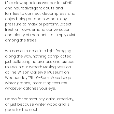
It’s a slow, spacious wander for ADHD 
and neurodivergent adults and 
families to connect, decompress, and 
enjoy being outdoors without any 
pressure to mask or perform. Expect 
fresh air, low-demand conversation, 
and plenty of moments to simply exist 
among the trees.
We can also do a little light foraging 
along the way, nothing complicated, 
just collecting natural bits and pieces 
to use in our Wreath Making Session 
at The Wilson Gallery & Museum on 
Wednesday 17th, 6–8pm. Moss, twigs, 
winter greens, interesting textures… 
whatever catches your eye.
Come for community, calm, creativity, 
or just because winter woodland is 
good for the soul.