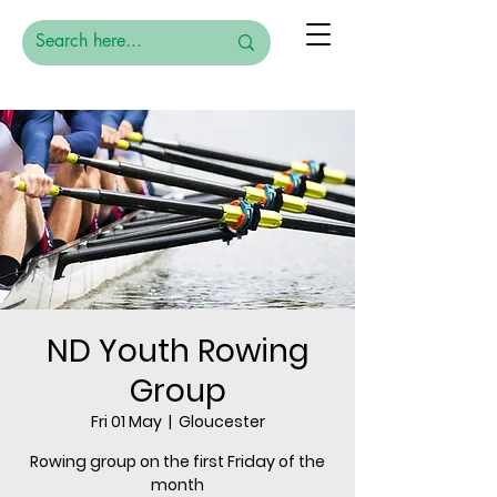
ND Youth Rowing
Group
Fri 01 May
  |  
Gloucester
Rowing group on the first Friday of the
month