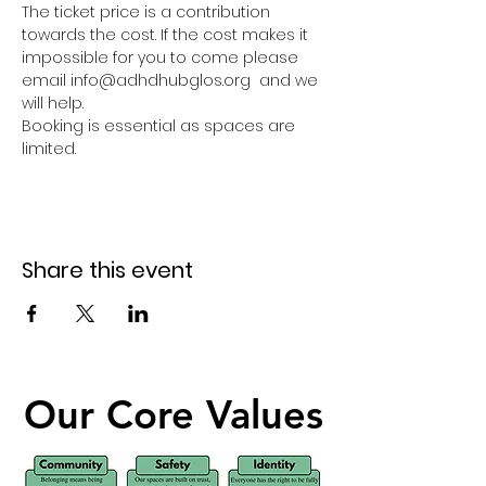
The ticket price is a contribution 
towards the cost. If the cost makes it 
impossible for you to come please 
email info@adhdhubglos.org  and we 
will help. 
Booking is essential as spaces are 
limited.
Share this event
Our Core Values
Our Core Values