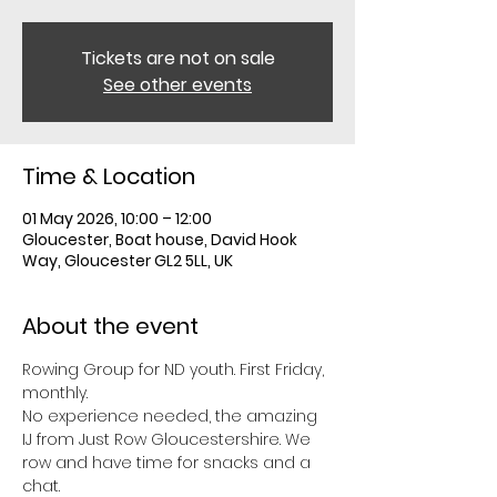
Tickets are not on sale
See other events
Time & Location
01 May 2026, 10:00 – 12:00
Gloucester, Boat house, David Hook
Way, Gloucester GL2 5LL, UK
About the event
Rowing Group for ND youth. First Friday, 
monthly. 
No experience needed, the amazing 
IJ from Just Row Gloucestershire. We 
row and have time for snacks and a 
chat. 