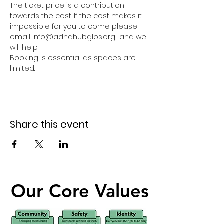
The ticket price is a contribution 
towards the cost. If the cost makes it 
impossible for you to come please 
email info@adhdhubglos.org  and we 
will help. 
Booking is essential as spaces are 
limited.
Share this event
Our Core Values
Our Core Values