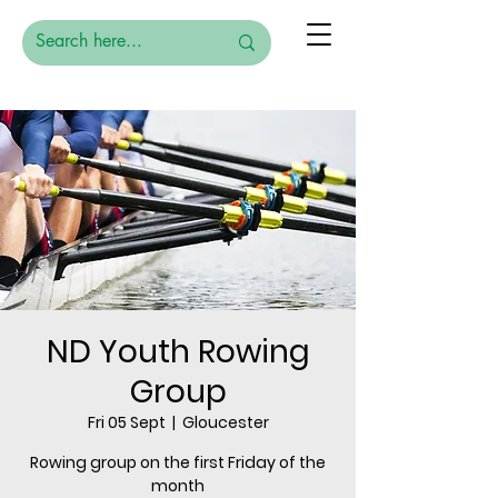
ND Youth Rowing
Group
Fri 05 Sept
  |  
Gloucester
Rowing group on the first Friday of the
month