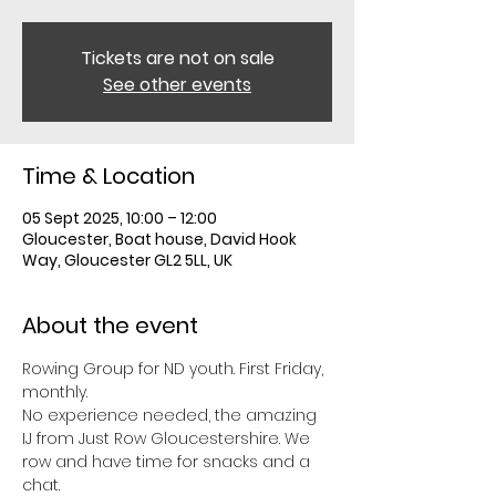
Tickets are not on sale
See other events
Time & Location
05 Sept 2025, 10:00 – 12:00
Gloucester, Boat house, David Hook
Way, Gloucester GL2 5LL, UK
About the event
Rowing Group for ND youth. First Friday, 
monthly. 
No experience needed, the amazing 
IJ from Just Row Gloucestershire. We 
row and have time for snacks and a 
chat. 