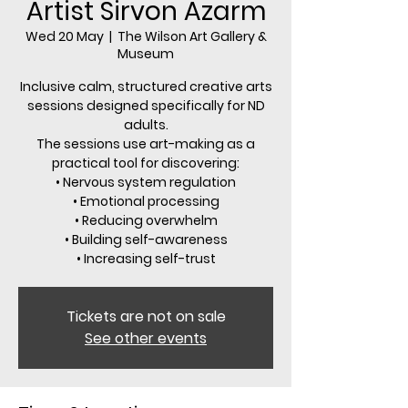
Artist Sirvon Azarm
Wed 20 May
  |  
The Wilson Art Gallery &
Museum
Inclusive calm, structured creative arts
sessions designed specifically for ND
adults.
The sessions use art-making as a
practical tool for discovering:
• Nervous system regulation
• Emotional processing
• Reducing overwhelm
• Building self-awareness
• Increasing self-trust
Tickets are not on sale
See other events