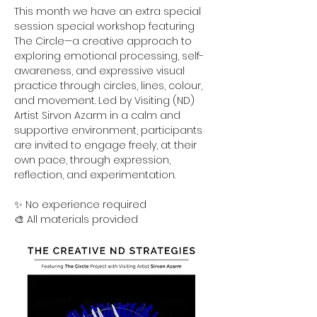
This month we have an extra special 
session special workshop featuring 
The Circle—a creative approach to 
exploring emotional processing, self-
awareness, and expressive visual 
practice through circles, lines, colour, 
and movement. Led by Visiting (ND) 
Artist Sirvon Azarm in a calm and 
supportive environment, participants 
are invited to engage freely, at their 
own pace, through expression, 
reflection, and experimentation.
✨ No experience required
🎨 All materials provided