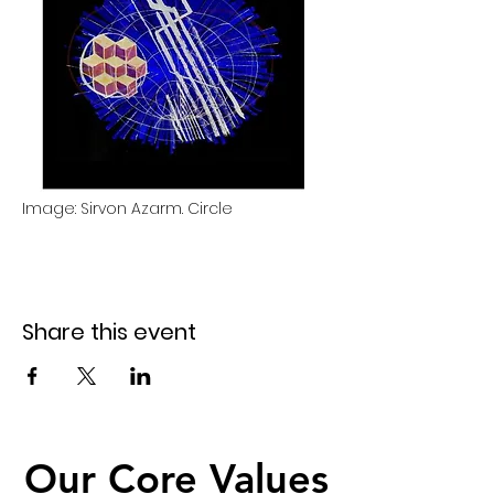
Image: Sirvon Azarm. Circle 
Share this event
Our Core Values
Our Core Values