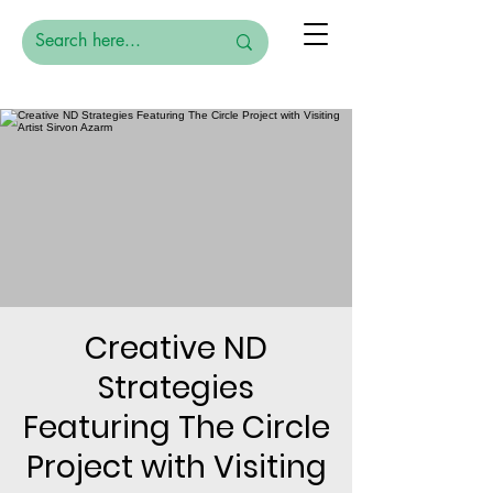
Creative ND
Strategies
Featuring The Circle
Project with Visiting