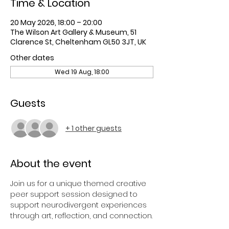
Time & Location
20 May 2026, 18:00 – 20:00
The Wilson Art Gallery & Museum, 51
Clarence St, Cheltenham GL50 3JT, UK
Other dates
Wed 19 Aug, 18:00
Guests
+ 1 other guests
About the event
Join us for a unique themed creative 
peer support session designed to 
support neurodivergent experiences 
through art, reflection, and connection.