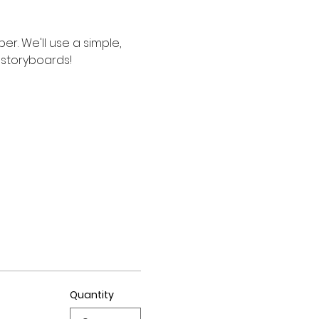
. We'll use a simple, 
d storyboards!
Quantity