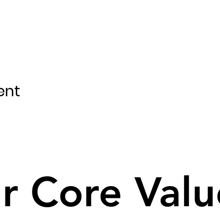
ent
r Core Valu
r Core Valu