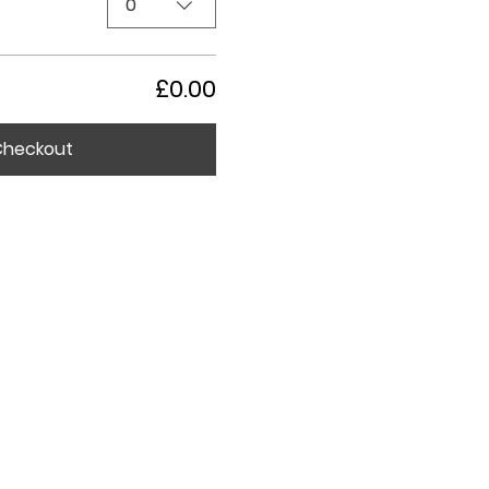
0
£0.00
Checkout