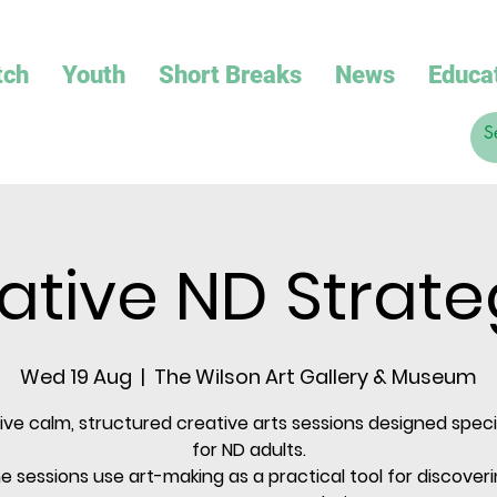
tch
Youth
Short Breaks
News
Educa
ative ND Strate
Wed 19 Aug
  |  
The Wilson Art Gallery & Museum
sive calm, structured creative arts sessions designed specif
for ND adults.
e sessions use art-making as a practical tool for discoveri