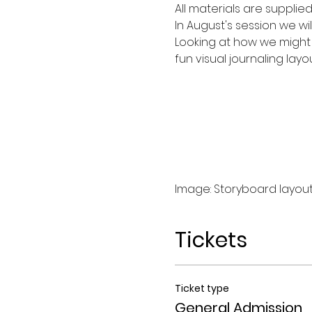
All materials are supplie
In August's session we wil
Looking at how we might 
fun visual journaling lay
Image: Storyboard layout
Tickets
Ticket type
General Admission