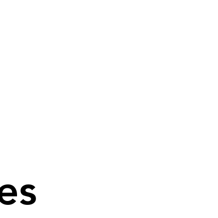
es
es