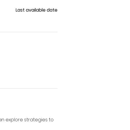
Last available date
 explore strategies to 