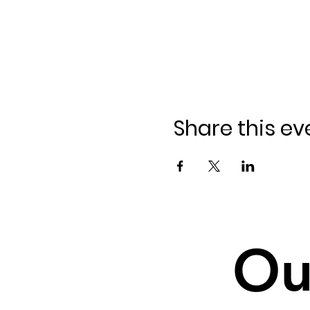
Share this ev
Ou
Ou