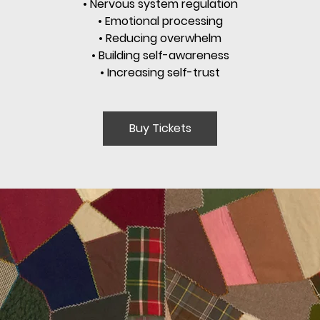
• Nervous system regulation
• Emotional processing
• Reducing overwhelm
• Building self-awareness
• Increasing self-trust
Buy Tickets