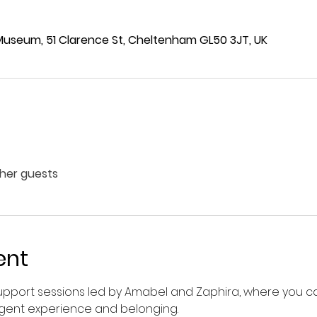
 Museum, 51 Clarence St, Cheltenham GL50 3JT, UK
ther guests
ent
pport sessions led by Amabel and Zaphira, where you can
gent experience and belonging.