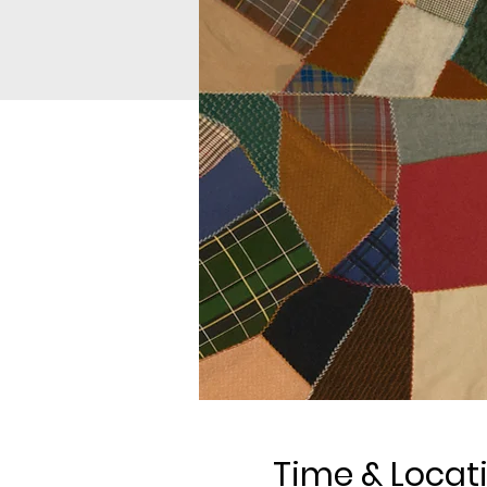
Time & Locat