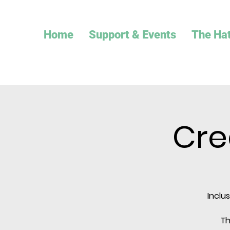
Home
Support & Events
The Ha
Cre
Inclu
Th