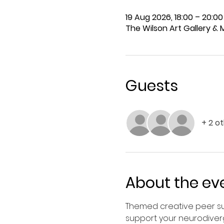
19 Aug 2026, 18:00 – 20:00
The Wilson Art Gallery &
Guests
+ 2 o
About the ev
Themed creative peer su
support your neurodiver