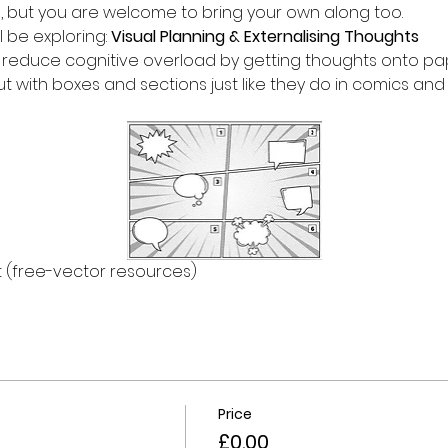
d, but you are welcome to bring your own along too.
l be exploring: 
Visual Planning & Externalising Thoughts 
reduce cognitive overload by getting thoughts onto paper
out with boxes and sections just like they do in comics an
 (free-vector resources)
Price
£0.00