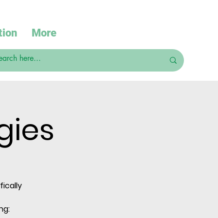
tion
More
gies
ically
ng: