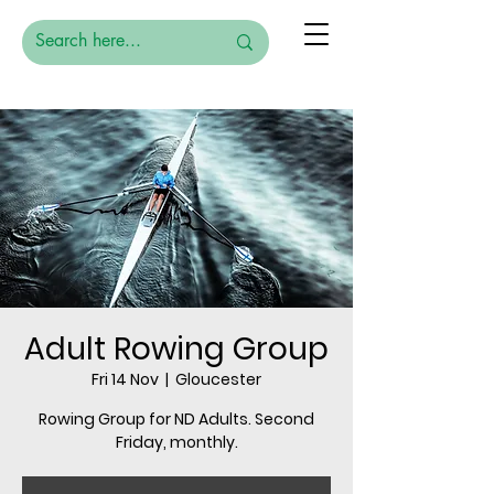
Adult Rowing Group
Fri 14 Nov
  |  
Gloucester
Rowing Group for ND Adults. Second