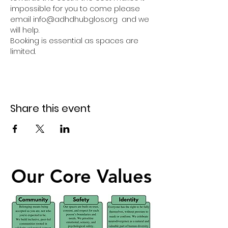
impossible for you to come please 
email info@adhdhubglos.org  and we 
will help. 
Booking is essential as spaces are 
limited.
Share this event
Our Core Values
Our Core Values