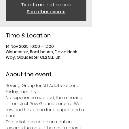
Tickets are not on sale
See other events
Time & Location
14 Nov 2025, 10:00 – 12:00
Gloucester, Boat house, David Hook
Way, Gloucester GL2 5LL, UK
About the event
Rowing Group for ND Adults. Second 
Friday, monthly. 
No experience needed, the amazing 
IJ from Just Row Gloucestershire. We 
row and have time for a cuppa and a 
chat. 
The ticket price is a contribution 
towards the cost. If the cost makes it 