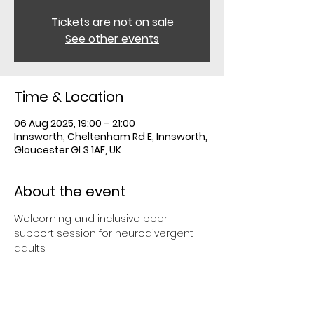
Tickets are not on sale
See other events
Time & Location
06 Aug 2025, 19:00 – 21:00
Innsworth, Cheltenham Rd E, Innsworth,
Gloucester GL3 1AF, UK
About the event
Welcoming and inclusive peer 
support session for neurodivergent 
adults.