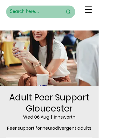
Adult Peer Support
Gloucester
Wed 06 Aug
  |  
Innsworth
Peer support for neurodivergent adults