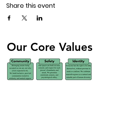
Share this event
Our Core Values
Our Core Values