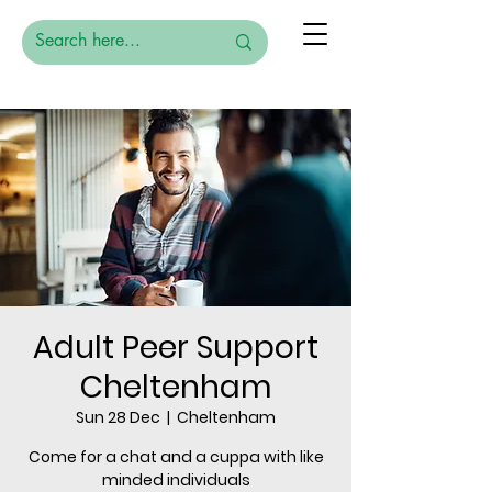
Adult Peer Support
Cheltenham
Sun 28 Dec
  |  
Cheltenham
Come for a chat and a cuppa with like
minded individuals