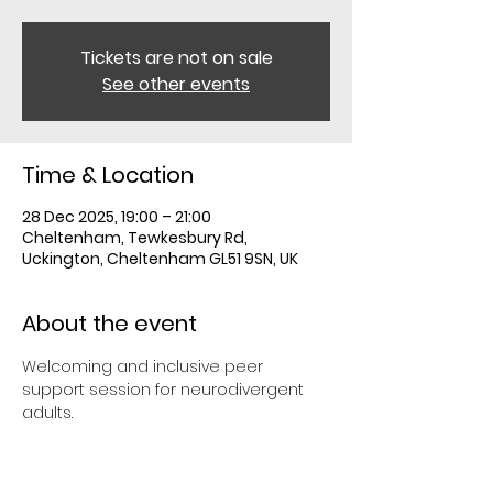
Tickets are not on sale
See other events
Time & Location
28 Dec 2025, 19:00 – 21:00
Cheltenham, Tewkesbury Rd,
Uckington, Cheltenham GL51 9SN, UK
About the event
Welcoming and inclusive peer 
support session for neurodivergent 
adults.