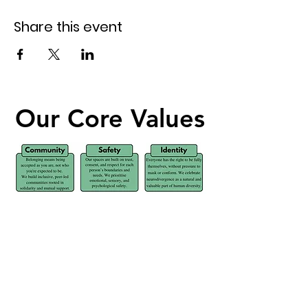
Share this event
Our Core Values
Our Core Values