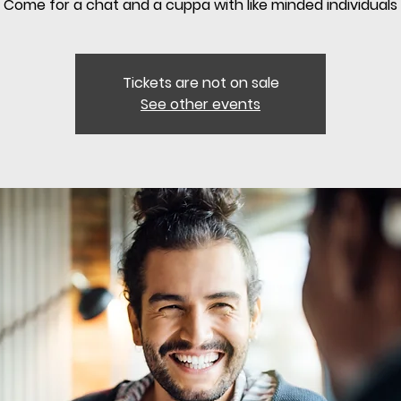
Come for a chat and a cuppa with like minded individuals
Tickets are not on sale
See other events