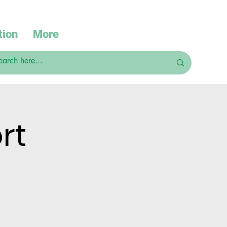
tion
More
rt