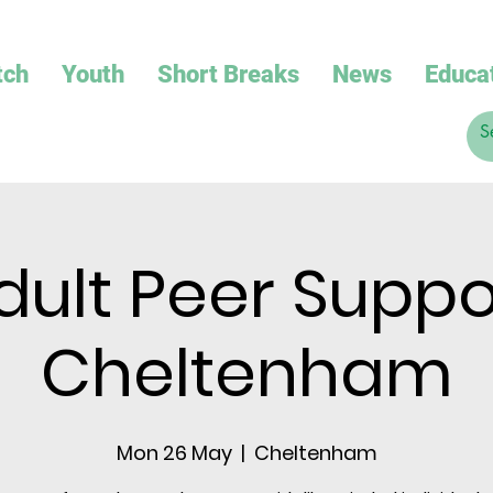
tch
Youth
Short Breaks
News
Educa
dult Peer Suppo
Cheltenham
Mon 26 May
  |  
Cheltenham