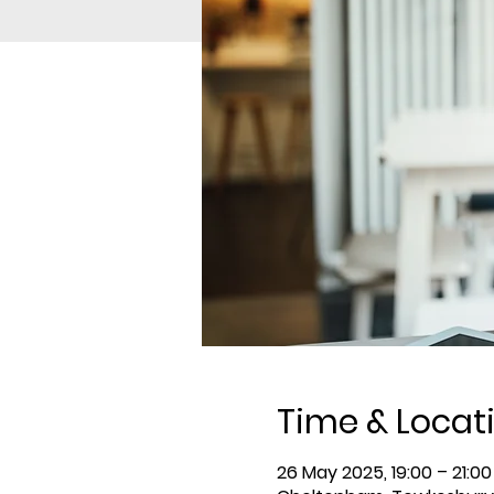
Time & Locat
26 May 2025, 19:00 – 21:00