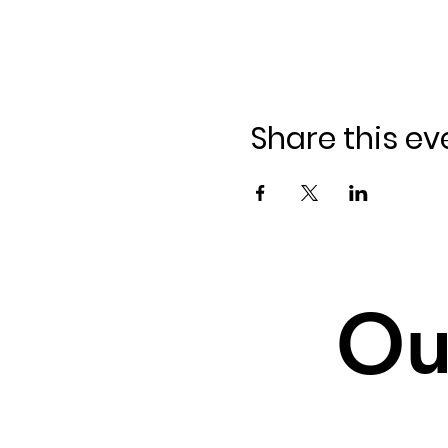
Share this ev
Ou
Ou