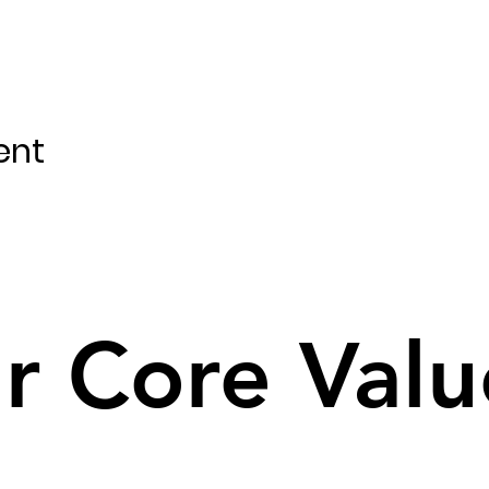
ent
r Core Valu
r Core Valu