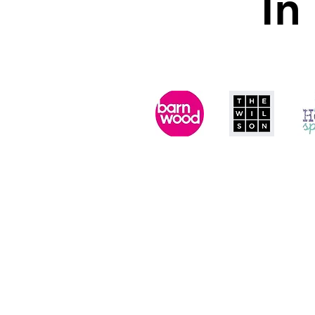
In
In