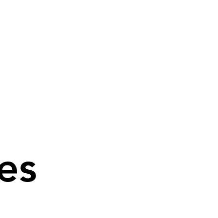
es
es