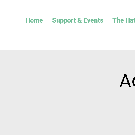
Home
Support & Events
The Ha
A