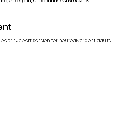
Rd, Uckington, Cheltenham GL51 9SN, UK
ent
peer support session for neurodivergent adults.