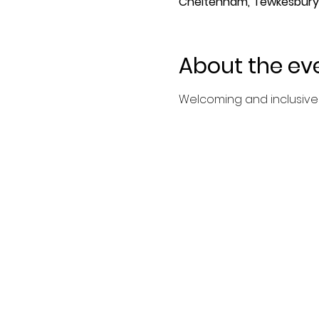
Cheltenham, Tewkesbury 
About the ev
Welcoming and inclusive 