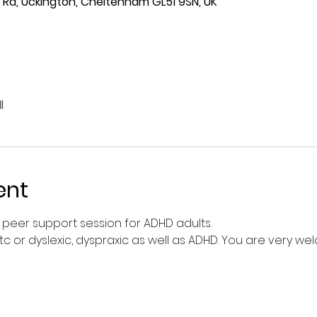
Rd, Uckington, Cheltenham GL51 9SN, UK
l
ent
peer support session for ADHD adults.
tc or dyslexic, dyspraxic as well as ADHD. You are very we