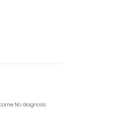
lcome. No diagnosis 