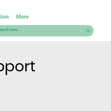
tion
More
pport