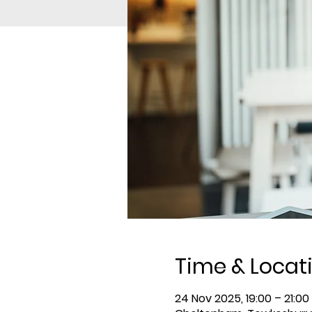
Time & Locat
24 Nov 2025, 19:00 – 21:00