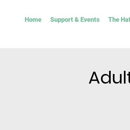
Home
Support & Events
The Ha
Adul