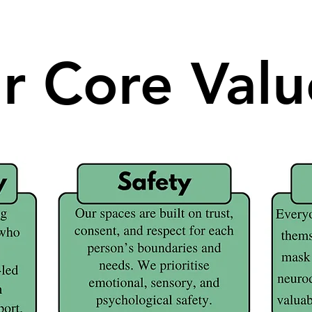
r Core Valu
r Core Valu