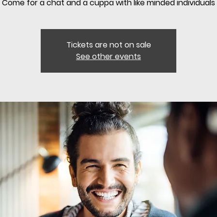
Come for a chat and a cuppa with like minded individuals
Tickets are not on sale
See other events