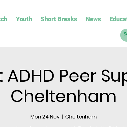
tch
Youth
Short Breaks
News
Educa
t ADHD Peer Su
Cheltenham
Mon 24 Nov
  |  
Cheltenham