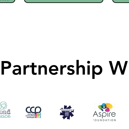
 Partnership W
 Partnership W