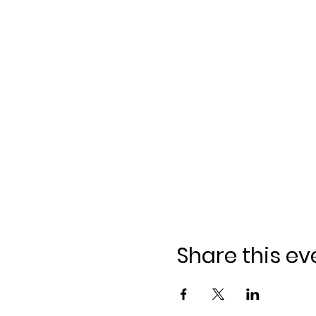
Share this ev