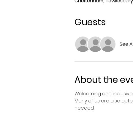
Cheltenham, Tewkesbury 
Guests
See Al
About the ev
Welcoming and inclusive 
Many of us are also autis
needed.