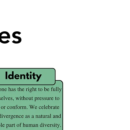
es
es