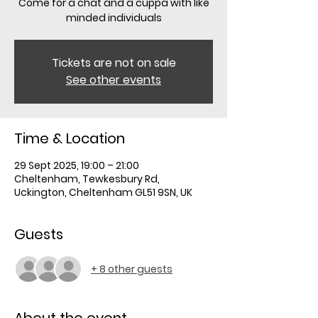
Come for a chat and a cuppa with like
minded individuals
Tickets are not on sale
See other events
Time & Location
29 Sept 2025, 19:00 – 21:00
Cheltenham, Tewkesbury Rd,
Uckington, Cheltenham GL51 9SN, UK
Guests
+ 8 other guests