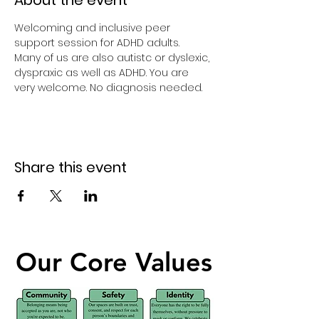
About the event
Welcoming and inclusive peer 
support session for ADHD adults.
Many of us are also autistc or dyslexic, 
dyspraxic as well as ADHD. You are 
very welcome. No diagnosis needed.
Share this event
Our Core Values
Our Core Values