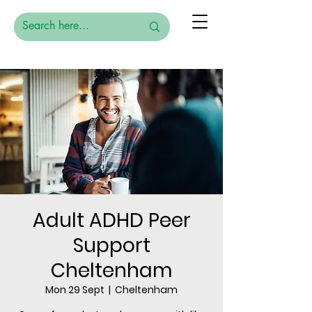
Adult ADHD Peer
Support
Cheltenham
Mon 29 Sept
  |  
Cheltenham