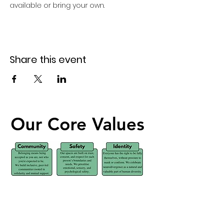
available or bring your own. 
Share this event
Our Core Values
Our Core Values