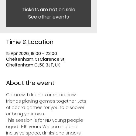
Tickets are not on sale
See other events
Time & Location
15 Apr 2026, 19:00 – 23:00
Cheltenham, 51 Clarence St,
Cheltenham GL50 3JT, UK
About the event
Come with friends or make new 
friends playing games together. Lots 
of board games for you to discover 
or bring your own. 
This session is for ND young people 
aged 11-16 years. Welcoming and 
inclusive space, drinks and snacks 