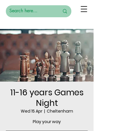
11-16 years Games
Night
Wed 15 Apr
  |  
Cheltenham
Play your way