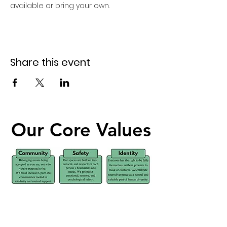
available or bring your own. 
Share this event
Our Core Values
Our Core Values