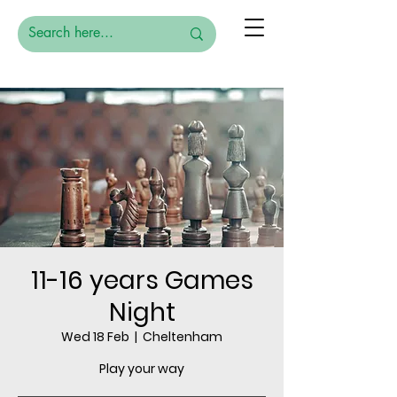
11-16 years Games
Night
Wed 18 Feb
  |  
Cheltenham
Play your way