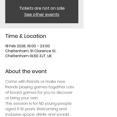
Tickets are not on sale
See other events
Time & Location
18 Feb 2026, 19:00 – 23:00
Cheltenham, 51 Clarence St,
Cheltenham GL50 3JT, UK
About the event
Come with friends or make new 
friends playing games together. Lots 
of board games for you to discover 
or bring your own. 
This session is for ND young people 
aged 11-16 years. Welcoming and 
inclusive space, drinks and snacks 