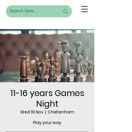
11-16 years Games
Night
Wed 19 Nov
  |  
Cheltenham
Play your way