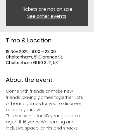
Tickets are not on sale
See other events
Time & Location
19 Nov 2025, 19:00 – 23:00
Cheltenham, 51 Clarence St,
Cheltenham GL50 3JT, UK
About the event
Come with friends or make new 
friends playing games together. Lots 
of board games for you to discover 
or bring your own. 
This session is for ND young people 
aged 11-16 years. Welcoming and 
inclusive space, drinks and snacks 