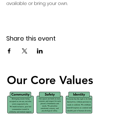
available or bring your own. 
Share this event
Our Core Values
Our Core Values