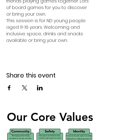
friends playing games together. Lots 
of board games for you to discover 
or bring your own. 
This session is for ND young people 
aged 11-16 years. Welcoming and 
inclusive space, drinks and snacks 
available or bring your own. 
Share this event
Our Core Values
Our Core Values