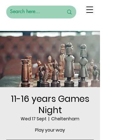
11-16 years Games
Night
Wed 17 Sept
  |  
Cheltenham
Play your way