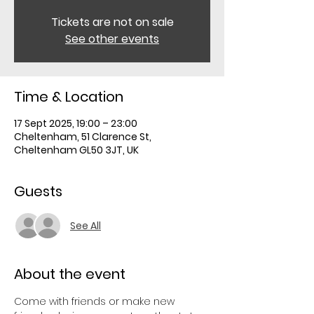
Tickets are not on sale
See other events
Time & Location
17 Sept 2025, 19:00 – 23:00
Cheltenham, 51 Clarence St,
Cheltenham GL50 3JT, UK
Guests
See All
About the event
Come with friends or make new 