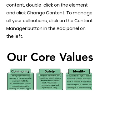
content, double-click on the element
and click Change Content. To manage
all your collections, click on the Content
Manager button in the Add panel on
the left.
Our Core Values
Our Core Values