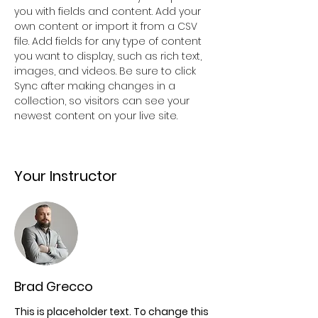
you with fields and content. Add your 
own content or import it from a CSV 
file. Add fields for any type of content 
you want to display, such as rich text, 
images, and videos. Be sure to click 
Sync after making changes in a 
collection, so visitors can see your 
newest content on your live site. 
Your Instructor
Brad Grecco
This is placeholder text. To change this