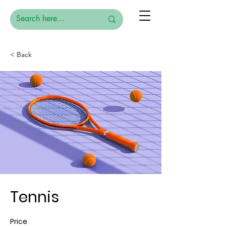
< Back
Tennis
Price