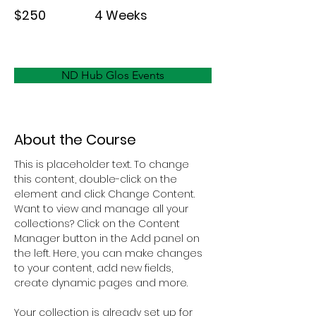
$250
4 Weeks
ND Hub Glos Events
About the Course
This is placeholder text. To change 
this content, double-click on the 
element and click Change Content. 
Want to view and manage all your 
collections? Click on the Content 
Manager button in the Add panel on 
the left. Here, you can make changes 
to your content, add new fields, 
create dynamic pages and more.
Your collection is already set up for 