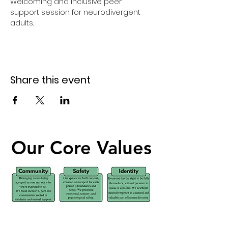
Welcoming and inclusive peer 
support session for neurodivergent 
adults.
Share this event
Our Core Values
Our Core Values