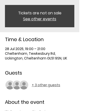
Tickets are not on sale
See other events
Time & Location
28 Jul 2025, 19:00 – 21:00
Cheltenham, Tewkesbury Rd,
Uckington, Cheltenham GL51 9SN, UK
Guests
+ 3 other guests
About the event