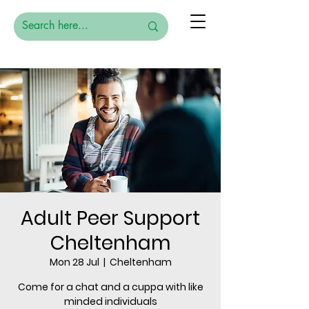
Adult Peer Support
Cheltenham
Mon 28 Jul
  |  
Cheltenham
Come for a chat and a cuppa with like
minded individuals